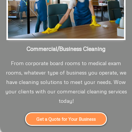
Commercial/Business Cleaning
From corporate board rooms to medical exam
rooms, whatever type of business you operate, we
have cleaning solutions to meet your needs. Wow
your clients with our commercial cleaning services
today!
Get a Quote for Your Business