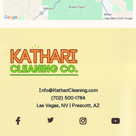
Info@KathariCleaning.com
(702) 500-1784
Las Vegas, NV | Prescott, AZ