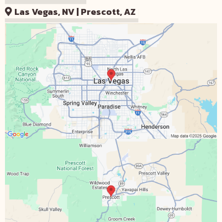
Las Vegas, NV | Prescott, AZ