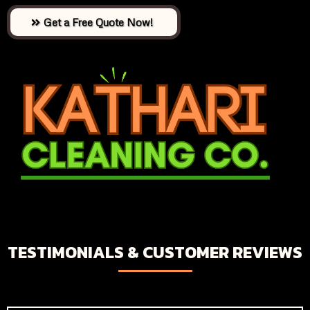
Get a Free Quote Now!
TESTIMONIALS & CUSTOMER REVIEWS