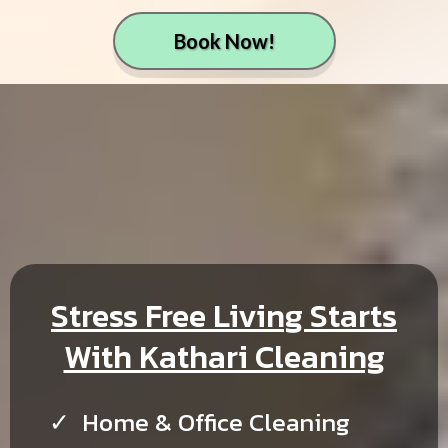
Book Now!
Stress Free Living Starts
With Kathari Cleaning
Home & Office Cleaning