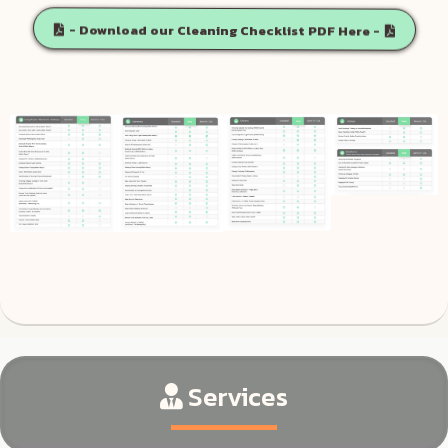
- Download our Cleaning Checklist PDF Here -
Services