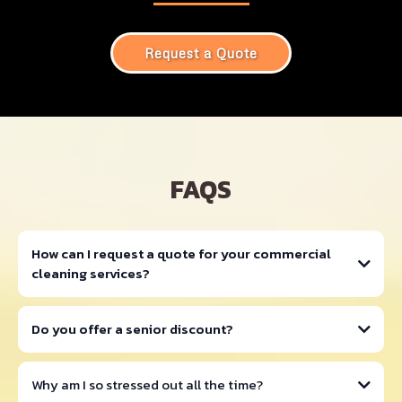
Request a Quote
FAQS
How can I request a quote for your commercial
cleaning services?
Do you offer a senior discount?
Why am I so stressed out all the time?