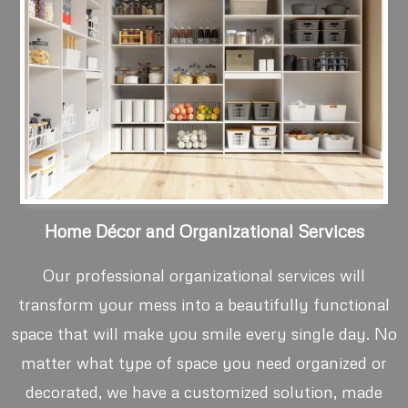
Home Décor and Organizational Services
Our professional organizational services will
transform your mess into a beautifully functional
space that will make you smile every single day. No
matter what type of space you need organized or
decorated, we have a customized solution, made