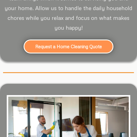
your home. Allow us to handle the daily household
chores while you relax and focus on what makes
you happy!
Request a Home Cleaning Quote