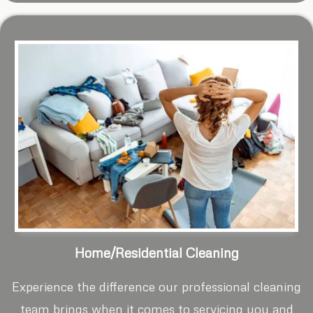
Home/Residential Cleaning
Experience the difference our professional cleaning
team brings when it comes to servicing you and