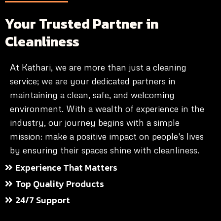
Your Trusted Partner in
Cleanliness
At Kathari, we are more than just a cleaning
service; we are your dedicated partners in
maintaining a clean, safe, and welcoming
environment. With a wealth of experience in the
industry, our journey begins with a simple
mission: make a positive impact on people's lives
by ensuring their spaces shine with cleanliness.
Experience That Matters
Top Quality Products
24/7 Support