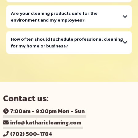
info@katharicleaning.com
Are your cleaning products safe for the
environment and my employees?
How often should I schedule professional cleaning
for my home or business?
Contact us:
7:00am - 9:00pm Mon - Sun
info@katharicleaning.com
(702) 500-1784