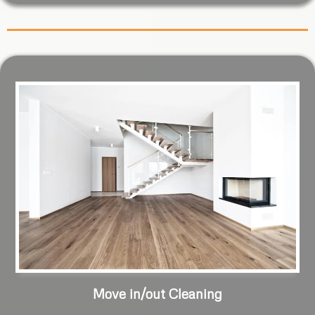
Move in/out Cleaning