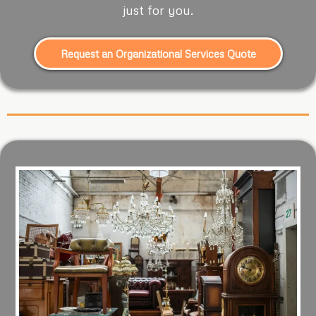
just for you.
Request an Organizational Services Quote