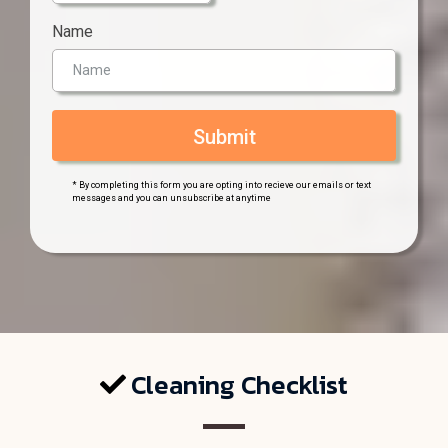
Name
Submit
* By completing this form you are opting into recieve our emails or text
messages and you can unsubscribe at anytime
Cleaning Checklist