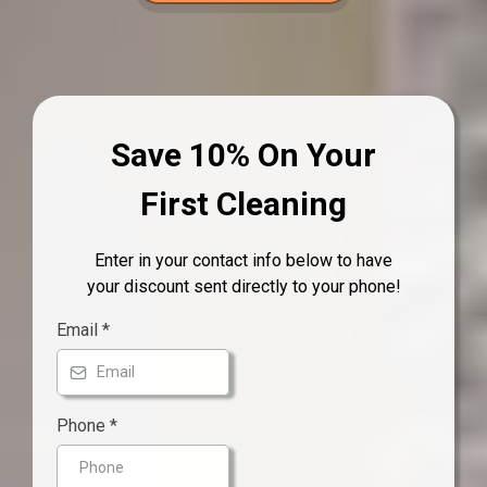
Save 10% On Your
First Cleaning
Enter in your contact info below to have
your discount sent directly to your phone!
Email
*
Phone
*