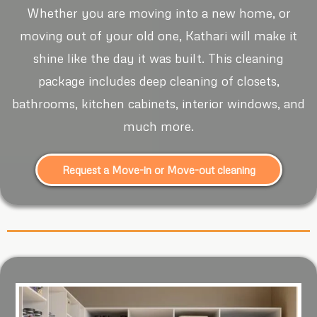
Whether you are moving into a new home, or
moving out of your old one, Kathari will make it
shine like the day it was built. This cleaning
package includes deep cleaning of closets,
bathrooms, kitchen cabinets, interior windows, and
much more.
Request a Move-in or Move-out cleaning