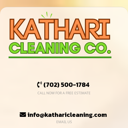
(702) 500-1784
CALL NOW FOR A FREE ESTIMATE
info@katharicleaning.com
EMAIL US