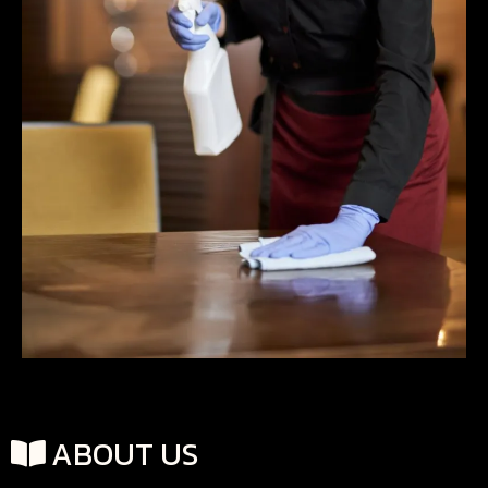
ABOUT US