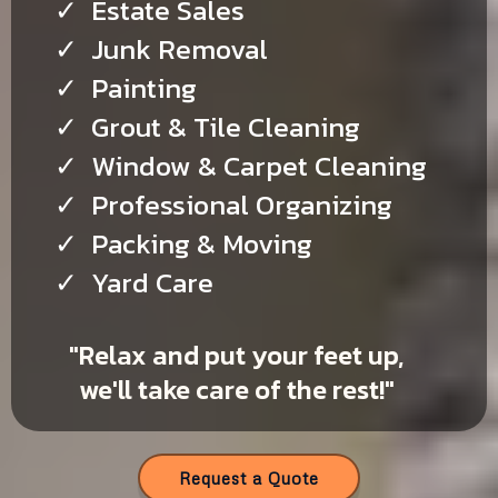
Estate Sales
Junk Removal
Painting
Grout & Tile Cleaning
Window & Carpet Cleaning
Professional Organizing
Packing & Moving
Yard Care
"Relax and put your feet up,
we'll take care of the rest!"
Request a Quote