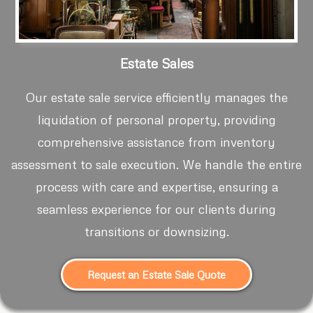
Estate Sales
Our estate sale service efficiently manages the
liquidation of personal property, providing
comprehensive assistance from inventory
assessment to sale execution. We handle the entire
process with care and expertise, ensuring a
seamless experience for our clients during
transitions or downsizing.
Request an Estate Sale Quote